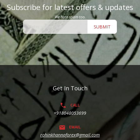
Subscribe for latest offers & updates
We hate spam too.
SUBMIT
Get In Touch
CALL
+918048053699
EMAIL
rohinkhannaforex@gmail.com