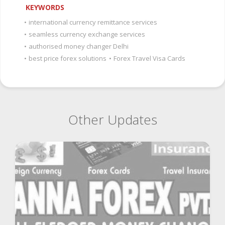
KEYWORDS
•
international currency remittance services
•
seamless currency exchange services
•
authorised money changer Delhi
•
best price forex solutions
•
Forex Travel Visa Cards
Other Updates