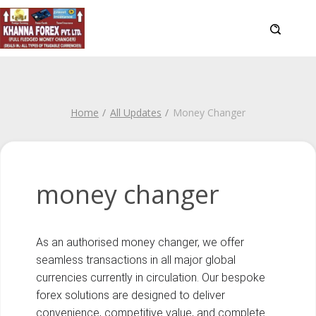
Home
All Updates
Money Changer
money changer