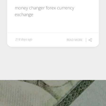
money changer forex currency
exchange
218 days ago
READ MORE