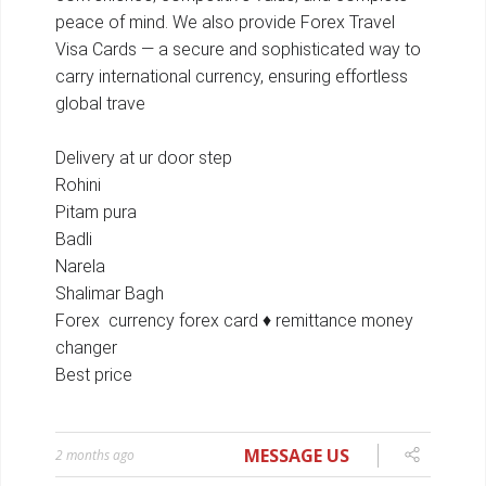
MESSAGE US
2 months ago