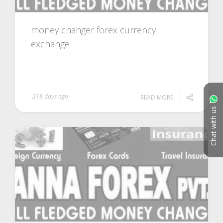
money changer forex currency
exchange
218 days ago
READ MORE
Chat with us